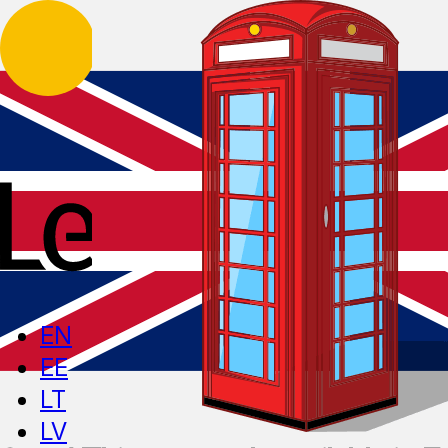
EN
EE
LT
LV