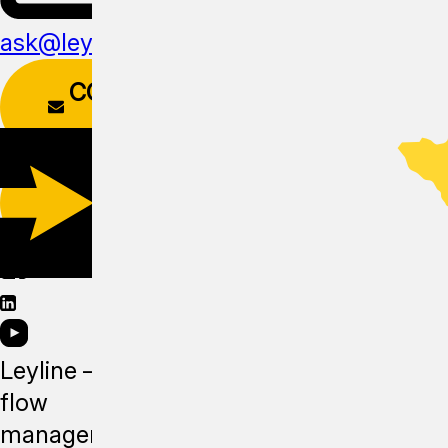
ask@leyline.li
CONTACT
FORM
DOWNLOAD
APP
Leyline —
flow
management