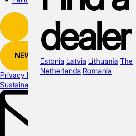
dealer
NEWSLETTER
Estonia
Latvia
Lithuania
The
Netherlands
Romania
Privacy Policy
Sustainability
Media kit