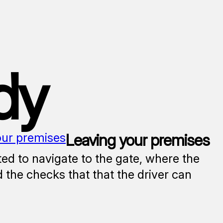
dy
our premises
Leaving your premises
ted to navigate to the gate, where the
 the checks that that the driver can