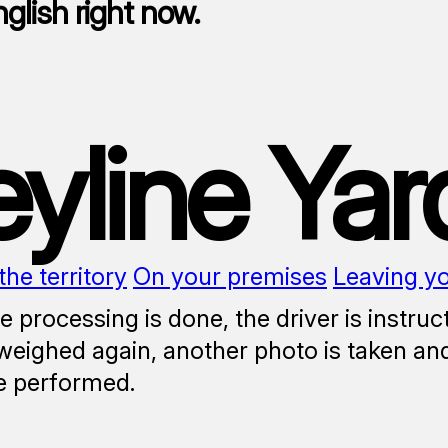
nglish right now.
eyline Yar
the territory
On your premises
Leaving y
 processing is done, the driver is instruc
 weighed again, another photo is taken and
e performed.