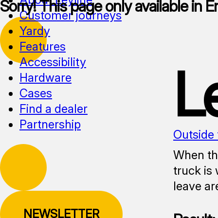
Sorry! This page only available in E
Customer journeys
Yardy
Features
Accessibility
L
Hardware
Cases
Find a dealer
Partnership
Outside 
When the
truck is
leave ar
NEWSLETTER