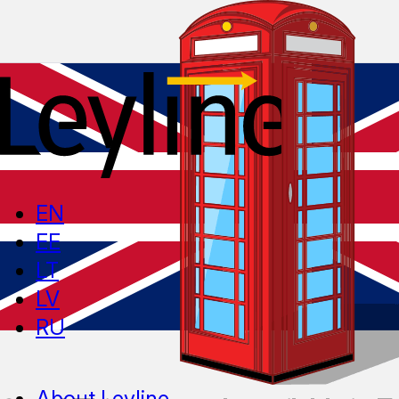
EN
EE
LT
LV
RU
About Leyline