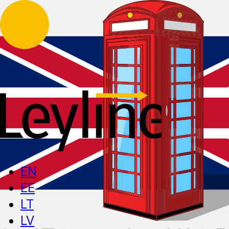
EN
EE
LT
LV