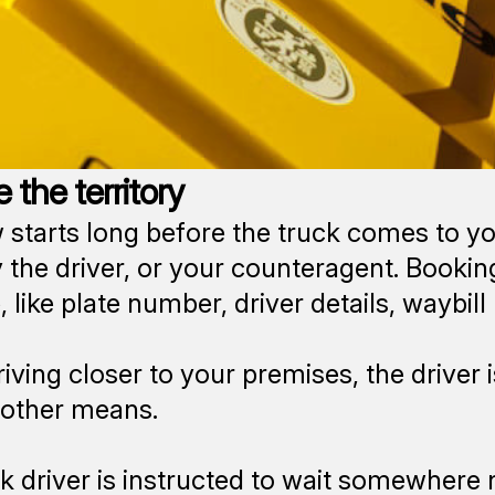
 the territory
 starts long before the truck comes to yo
 the driver, or your counteragent. Booking 
 like plate number, driver details, waybil
iving closer to your premises, the driver i
 other means.
k driver is instructed to wait somewhere no