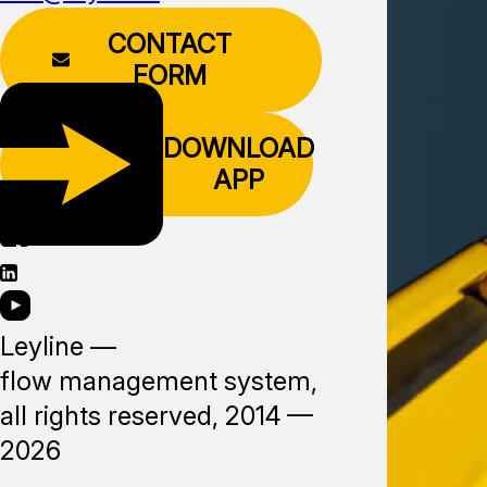
CONTACT
FORM
DOWNLOAD
APP
Leyline —
flow management system,
all rights reserved, 2014 —
2026