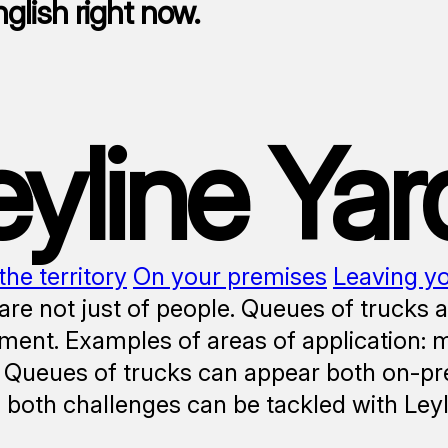
nglish right now.
eyline Yar
the territory
On your premises
Leaving y
re not just of people. Queues of trucks 
nt. Examples of areas of application: man
 Queues of trucks can appear both on-pr
y, both challenges can be tackled with Ley