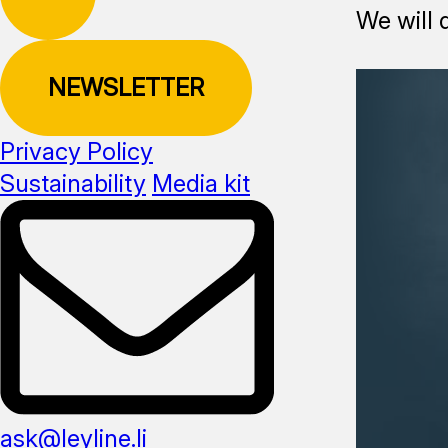
We will 
NEWSLETTER
Privacy Policy
Sustainability
Media kit
ask@leyline.li