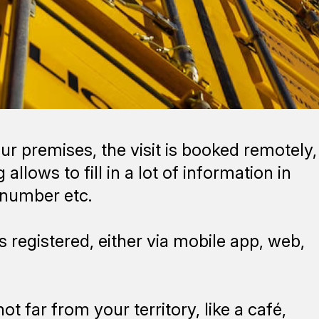
ur premises, the visit is booked remotely,
allows to fill in a lot of information in
l number etc.
s registered, either via mobile app, web,
t far from your territory, like a café,