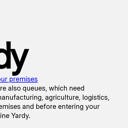
dy
our premises
are also queues, which need
ufacturing, agriculture, logistics,
emises and before entering your
line Yardy.