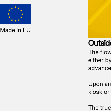
Made in EU
Outside
The flow
either by
advance,
Upon arr
kiosk or
The truc