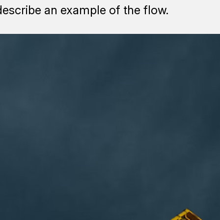
describe an example of the flow.