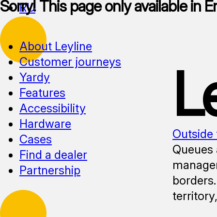
Sorry! This page only available in E
RU
About Leyline
Customer journeys
L
Yardy
Features
Accessibility
Hardware
Outside 
Cases
Queues a
Find a dealer
manageme
Partnership
borders.
territor